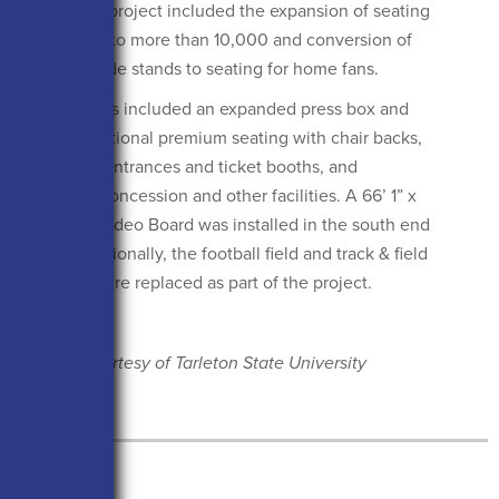
Texas. The project included the expansion of seating
from 7,400 to more than 10,000 and conversion of
the west-side stands to seating for home fans.
Renovations included an expanded press box and
suites, additional premium seating with chair backs,
expanded entrances and ticket booths, and
improved concession and other facilities. A 66’ 1” x
22’ 1” HD Video Board was installed in the south end
zone. Additionally, the football field and track & field
surfaces were replaced as part of the project.
Photos Courtesy of Tarleton State University