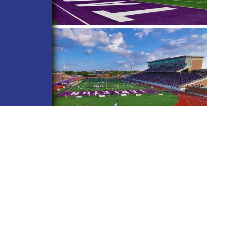
BACK TO ALL PROJECTS
CONNECT WITH US