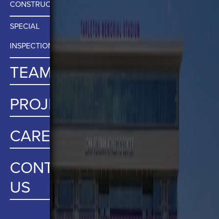
CONSTRUCTION MATERIALS TESTING
SPECIAL
INSPECTIONS
TEAM
PROJECTS
CAREERS
CONTACT
US