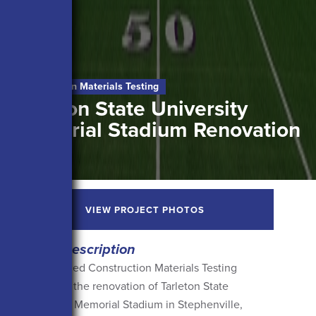
Construction Materials Testing
Tarleton State University
Memorial Stadium Renovation
VIEW PROJECT PHOTOS
Project Description
Arias provided Construction Materials Testing
services for the renovation of Tarleton State
University’s Memorial Stadium in Stephenville,