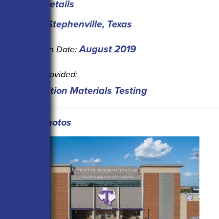
Project Details
Stephenville, Texas
Location:
August 2019
Completion Date:
Service Provided:
Construction Materials Testing
Project Photos