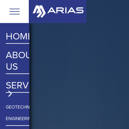
HOME
ABOUT
US
SERVICES
GEOTECHNICAL
ENGINEERING