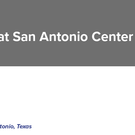
 at San Antonio Center
onio, Texas