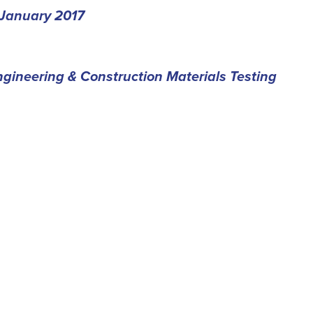
January 2017
gineering & Construction Materials Testing