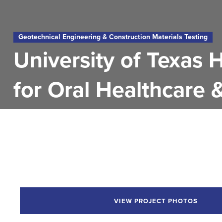
Geotechnical Engineering & Construction Materials Testing
University of Texas 
for Oral Healthcare 
VIEW PROJECT PHOTOS