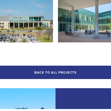
BACK TO ALL PROJECTS