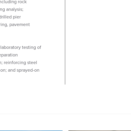
ncluding rock
ng analysis;
rilled pier
oring, pavement
laboratory testing of
eparation
n; reinforcing steel
ation; and sprayed-on