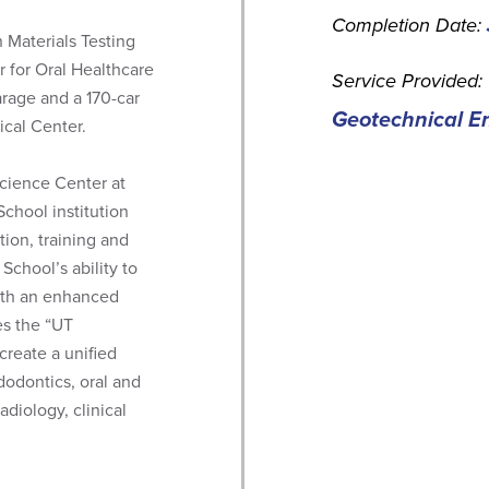
Completion Date:
 Materials Testing
r for Oral Healthcare
Service Provided:
arage and a 170-car
Geotechnical En
ical Center.
Science Center at
chool institution
ion, training and
School’s ability to
with an enhanced
es the “UT
create a unified
dodontics, oral and
adiology, clinical