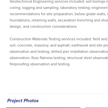
Geotechnical Engineering services included: soil borings i
coring; logging and sampling; laboratory testing; engineeri
recommendations for site preparation, below grade walls, d
foundations, retaining walls, excavation trenching and sh
design, and construction considerations
Construction Materials Testing services included: field and 
soil, concrete, masonry, and asphalt; earthwork and site pr
observation and testing; drilled pier installation observatio
observation; floor flatness testing; structural steel observ
fireproofing observation and testing.
Project Photos