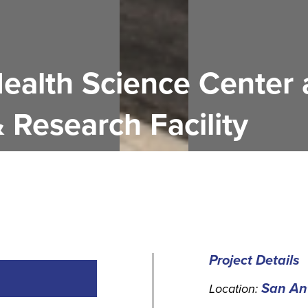
Health Science Center
& Research Facility
Project Details
San Ant
Location: