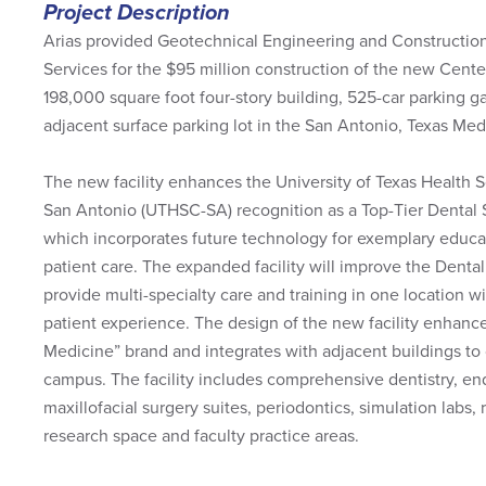
Project Description
Arias provided Geotechnical Engineering and Construction
Services for the $95 million construction of the new Cente
198,000 square foot four-story building, 525-car parking g
adjacent surface parking lot in the San Antonio, Texas Med
The new facility enhances the University of Texas Health 
San Antonio (UTHSC-SA) recognition as a Top-Tier Dental S
which incorporates future technology for exemplary educat
patient care. The expanded facility will improve the Dental 
provide multi-specialty care and training in one location 
patient experience. The design of the new facility enhanc
Medicine” brand and integrates with adjacent buildings to 
campus. The facility includes comprehensive dentistry, en
maxillofacial surgery suites, periodontics, simulation labs, r
research space and faculty practice areas.